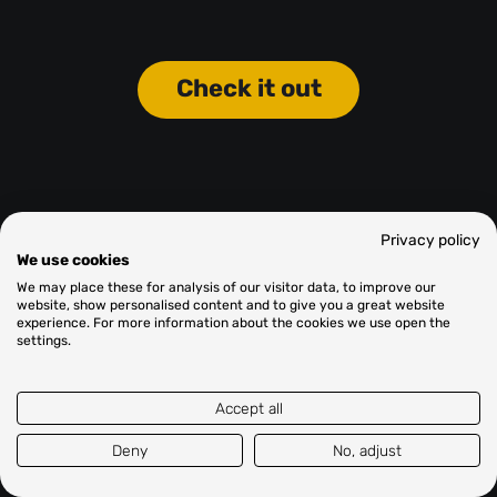
Check it out
Privacy policy
We use cookies
We may place these for analysis of our visitor data, to improve our
website, show personalised content and to give you a great website
experience. For more information about the cookies we use open the
settings.
Accept all
Deny
No, adjust