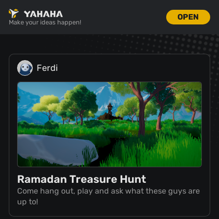
OPEN
Make your ideas happen!
Ferdi
Ramadan Treasure Hunt
Come hang out, play and ask what these guys are
up to!