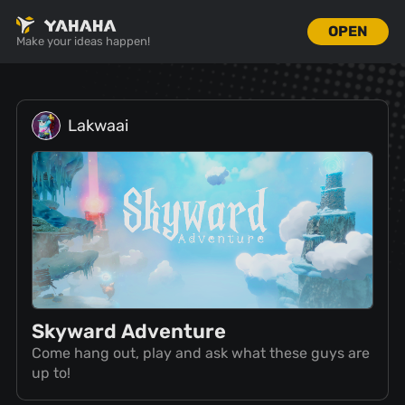
OPEN
Make your ideas happen!
Lakwaai
Skyward Adventure
Come hang out, play and ask what these guys are
up to!