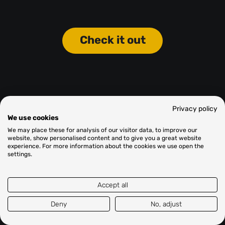
Check it out
Privacy policy
We use cookies
We may place these for analysis of our visitor data, to improve our
website, show personalised content and to give you a great website
experience. For more information about the cookies we use open the
settings.
Accept all
Deny
No, adjust