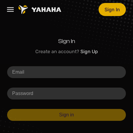
Sign In
Sign In
Create an account?
Sign Up
Sign in