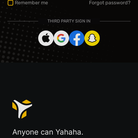
Remember me
Forgot password?
THIRD PARTY SIGN IN
Anyone can Yahaha.