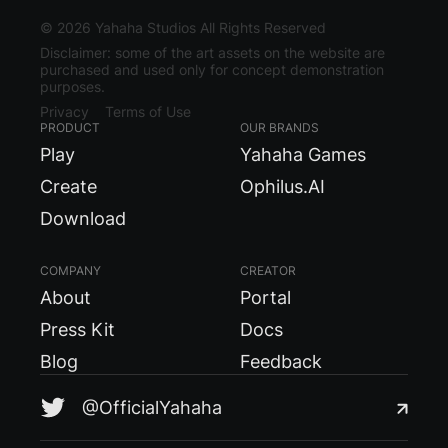
©
2026
Yahaha Studios All Rights Reserved
Disclaimer: some of the art assets on the website are
purchased and used only for concept demonstration
purposes.
Privacy
Terms of Use
PRODUCT
OUR BRANDS
Play
Yahaha Games
Create
Ophilus.AI
Download
COMPANY
CREATOR
About
Portal
Press Kit
Docs
Blog
Feedback
@OfficialYahaha