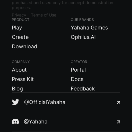
purchased and used only for concept demonstration
purposes.
Privacy
Terms of Use
PRODUCT
OUR BRANDS
Play
Yahaha Games
Create
Ophilus.AI
Download
COMPANY
CREATOR
About
Portal
Press Kit
Docs
Blog
Feedback
@OfficialYahaha
@Yahaha