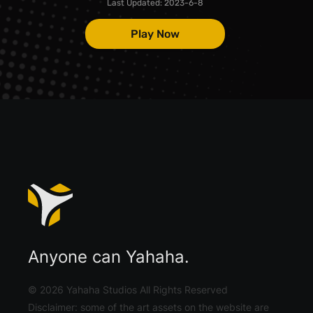
Last Updated:
2023-6-8
Play Now
Anyone can Yahaha.
©
2026
Yahaha Studios All Rights Reserved
Disclaimer: some of the art assets on the website are