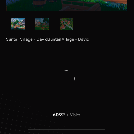
Suntail Village - DavidSuntail Village - David
6092
Visits