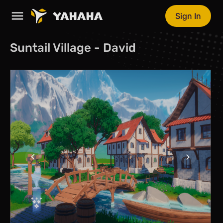
Sign In
Suntail Village - David