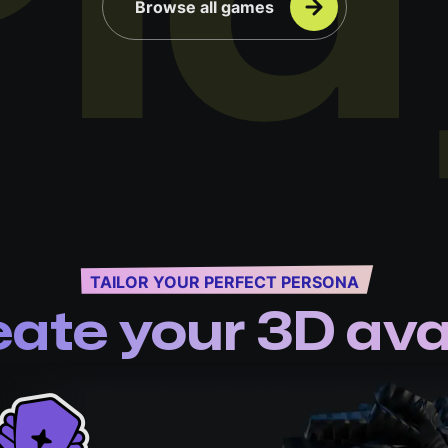
Pla
Browse all games
TAILOR YOUR PERFECT PERSONA
eate your 3D ava