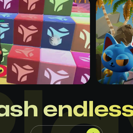
ash endles