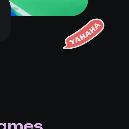
games