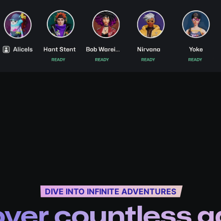
DIVE INTO INFINITE ADVENTURES
over countless 