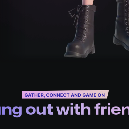
GATHER, CONNECT AND GAME ON
ng out with frie