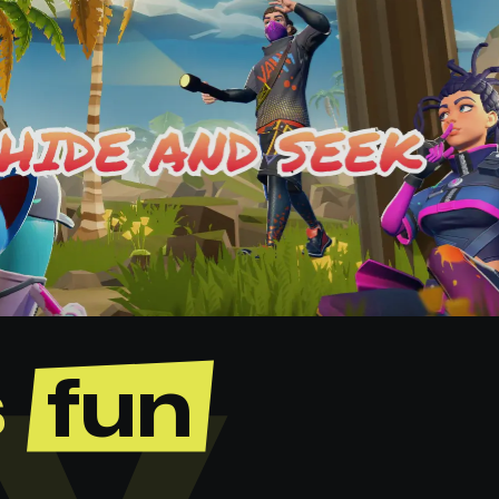
s
fun