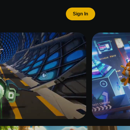
Sign In