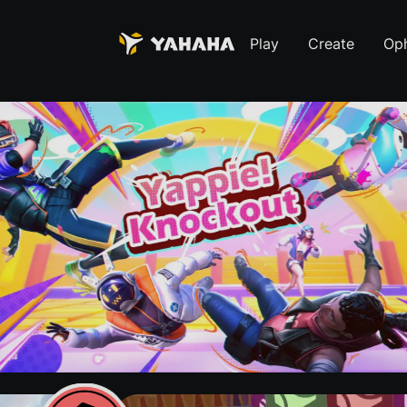
Play
Create
Oph