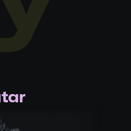
y
tar