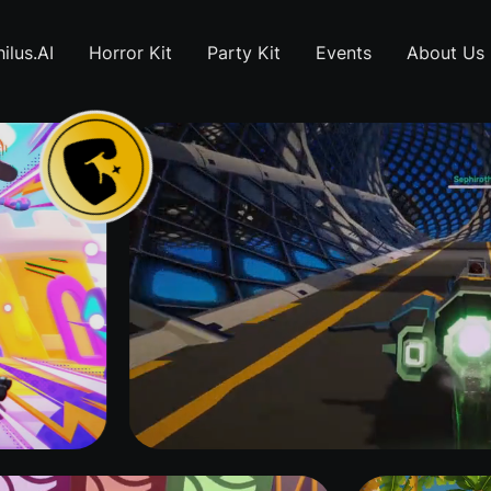
ilus.AI
Horror Kit
Party Kit
Events
About Us