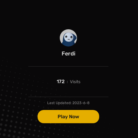
Ferdi
172
Visits
Last Updated:
2023-6-8
Play Now