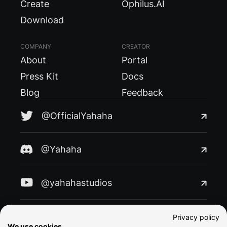
Create
Ophilus.AI
Download
COMPANY
CREATOR
About
Portal
Press Kit
Docs
Blog
Feedback
@OfficialYahaha
@Yahaha
@yahahastudios
@yahaha
Privacy policy
We use cookies