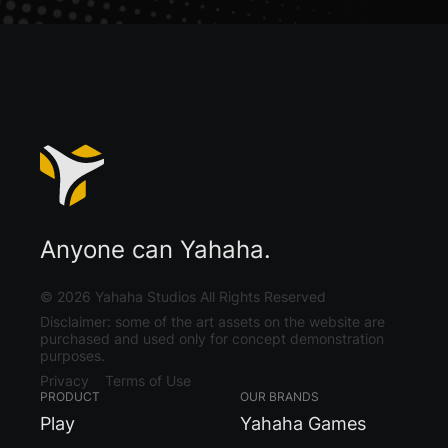
Anyone can Yahaha.
©
2026
Yahaha Studios All Rights Reserved
Disclaimer: some of the art assets on the website are
purchased and used only for concept demonstration
purposes.
Privacy
Terms of Use
PRODUCT
OUR BRANDS
Play
Yahaha Games