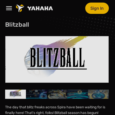
Sign In
Blitzball
The day that blitz freaks across Spira have been waiting for is
finally here! That's right, folks! Blitzball season has begun!