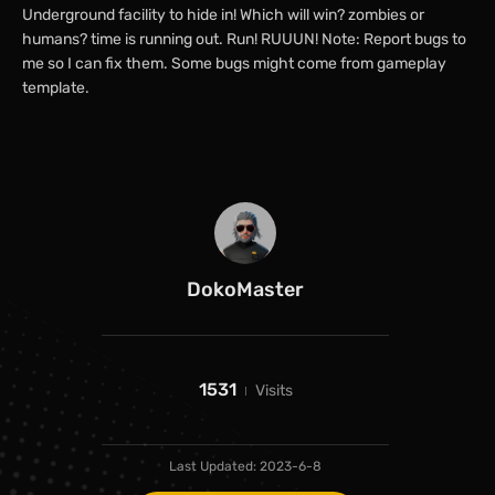
Underground facility to hide in! Which will win? zombies or
humans? time is running out. Run! RUUUN! Note: Report bugs to
me so I can fix them. Some bugs might come from gameplay
template.
DokoMaster
1531
Visits
Last Updated:
2023-6-8