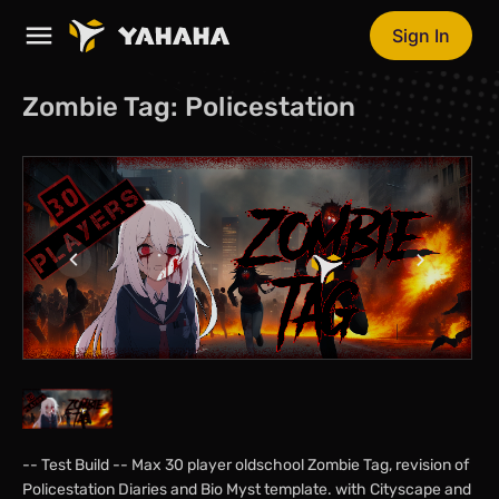
Sign In
Zombie Tag: Policestation
-- Test Build -- Max 30 player oldschool Zombie Tag, revision of
Policestation Diaries and Bio Myst template. with Cityscape and