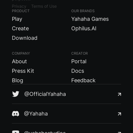
Privacy
Terms of Use
PRODUCT
OUR BRANDS
Play
Yahaha Games
Create
Ophilus.AI
Download
COMPANY
CREATOR
About
Portal
Press Kit
Docs
Blog
Feedback
@OfficialYahaha
@Yahaha