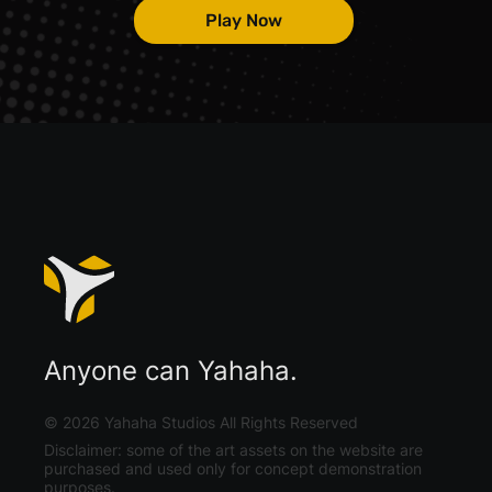
Play Now
Anyone can Yahaha.
©
2026
Yahaha Studios All Rights Reserved
Disclaimer: some of the art assets on the website are
purchased and used only for concept demonstration
purposes.