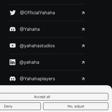
@OfficialYahaha
@Yahaha
@yahahastudios
@yahaha
@Yahahaplayers
Accept all
Deny
No, adjust