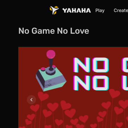
Play
Creat
No Game No Love