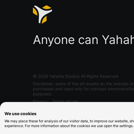
Anyone can Yaha
©
2026
Yahaha Studios All Rights Reserved
Disclaimer: some of the art assets on the website a
purchased and used only for concept demonstratio
purposes.
Privacy
Terms of Use
We use cookies
We may place these for analysis of our visitor data, to improve our website, 
experience. For more information about the cookies we use open the settings.