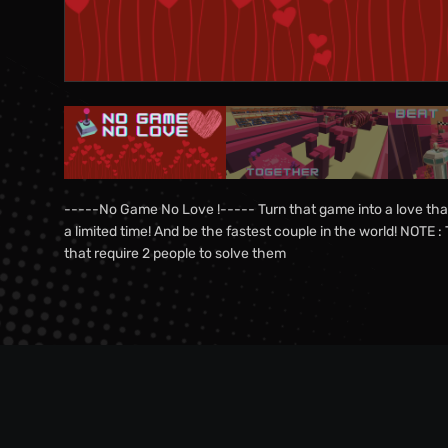
-----No Game No Love !----- Turn that game into a love that
a limited time! And be the fastest couple in the world! NOTE
that require 2 people to solve them