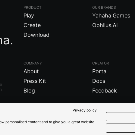
PRODUCT
OUR BRANDS
Play
Yahaha Games
Create
Ophilus.AI
Download
ha.
COMPANY
CREATOR
About
Portal
Press Kit
Docs
re
n
Blog
Feedback
Privacy policy
show personalised content and to give you a great website