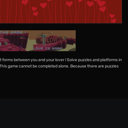
 forms between you and your lover ! Solve puzzles and platforms in
 : This game cannot be completed alone. Because there are puzzles