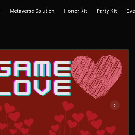
e
Metaverse Solution
Horror Kit
Party Kit
Eve