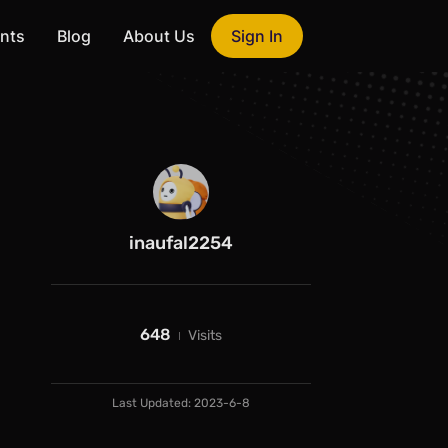
nts
Blog
About Us
Sign In
inaufal2254
648
Visits
Last Updated:
2023-6-8